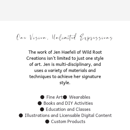
One Vision, Unlimited Expressions
The work of Jen Haefeli of Wild Root
Creations isn’t limited to just one style
of art. Jen is multi-disciplinary, and
uses a variety of materials and
techniques to achieve her signature
style.
Fine Art
Wearables
Books and DIY Activities
Education and Classes
Illustrations and Licensable Digital Content
Custom Products