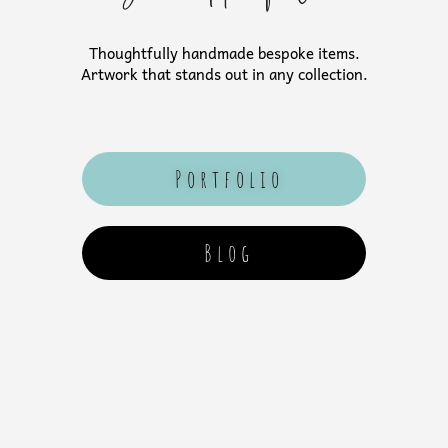
Thoughtfully handmade bespoke items.
Artwork that stands out in any collection.
Portfolio
Blog