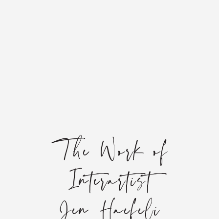
The Work of
Interartist
Jen Haefeli