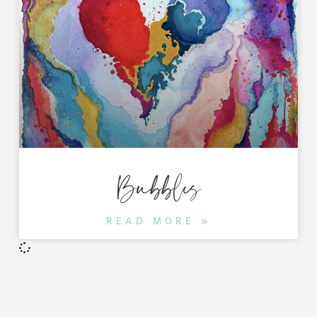
Bubbles
READ MORE »