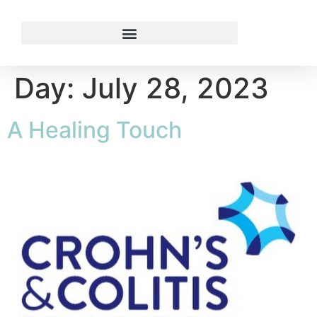
Day:
July 28, 2023
A Healing Touch