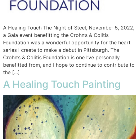
A Healing Touch The Night of Steel, November 5, 2022,
a Gala event benefitting the Crohn’s & Colitis
Foundation was a wonderful opportunity for the heart
series I create to make a debut in Pittsburgh. The
Crohn’s & Colitis Foundation is one I’ve personally
benefitted from, and I hope to continue to contribute to
the […]
A Healing Touch Painting