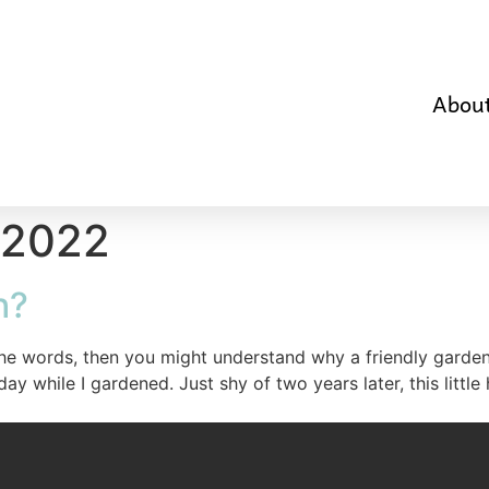
Abou
 2022
h?
the words, then you might understand why a friendly gard
while I gardened. Just shy of two years later, this little