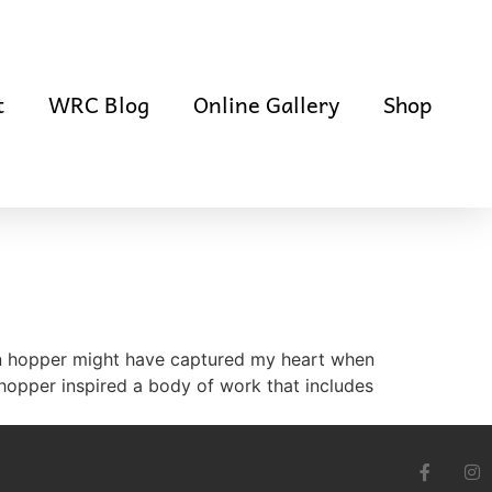
t
WRC Blog
Online Gallery
Shop
en hopper might have captured my heart when
 hopper inspired a body of work that includes