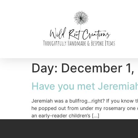
Day:
December 1,
Have you met Jeremia
Jeremiah was a bullfrog…right? If you know 
he popped out from under my rosemary one day 
an early-reader children’s […]